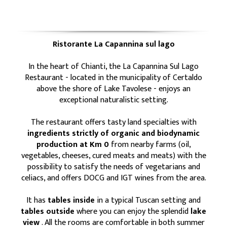
Ristorante La Capannina sul lago
In the heart of Chianti, the La Capannina Sul Lago
Restaurant - located in the municipality of Certaldo
above the shore of Lake Tavolese - enjoys an
exceptional naturalistic setting.
The restaurant offers tasty land specialties with
ingredients strictly of organic and biodynamic
production at Km 0
from nearby farms (oil,
vegetables, cheeses, cured meats and meats) with the
possibility to satisfy the needs of vegetarians and
celiacs, and offers DOCG and IGT wines from the area.
It has
tables inside
in a typical Tuscan setting and
tables outside
where you can enjoy the splendid
lake
view
. All the rooms are comfortable in both summer