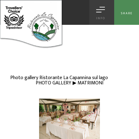
[
© Copyright
|
Privacy & Cookie Policy
|
Tag
|
Credits
]
Web Marketing
Certaldo
powered by |
Hotels Web
|
Italia Search
|
Network Portali
SHARE
INFO
Photo gallery Ristorante La Capannina sul lago
PHOTO GALLERY ▶ MATRIMONI