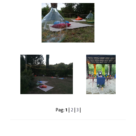
Pag:
1
|
2
|
3
|